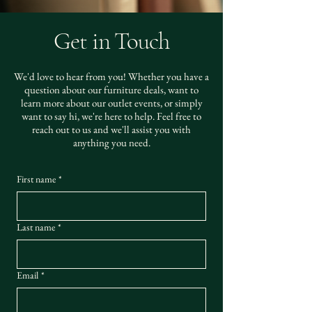
Get in Touch
We'd love to hear from you! Whether you have a
question about our furniture deals, want to
learn more about our outlet events, or simply
want to say hi, we're here to help. Feel free to
reach out to us and we'll assist you with
anything you need.
First name
*
Last name
*
Email
*