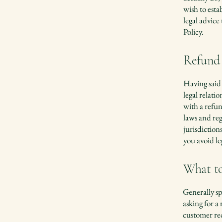
wish to est
legal advice
Policy.
Refund 
Having said 
legal relat
with a refun
laws and reg
jurisdiction
you avoid le
What to
Generally sp
asking for a
customer re