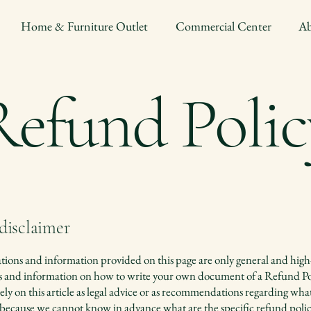
Home & Furniture Outlet
Commercial Center
Ab
Refund Polic
 disclaimer
ions and information provided on this page are only general and high
s and information on how to write your own document of a Refund Po
ely on this article as legal advice or as recommendations regarding wh
 because we cannot know in advance what are the specific refund polic