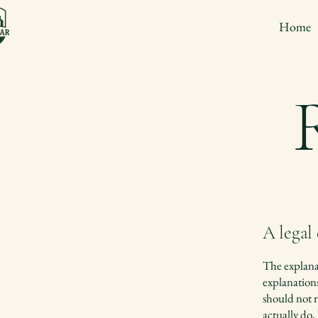
Home
A legal
The explanat
explanation
should not r
actually do,