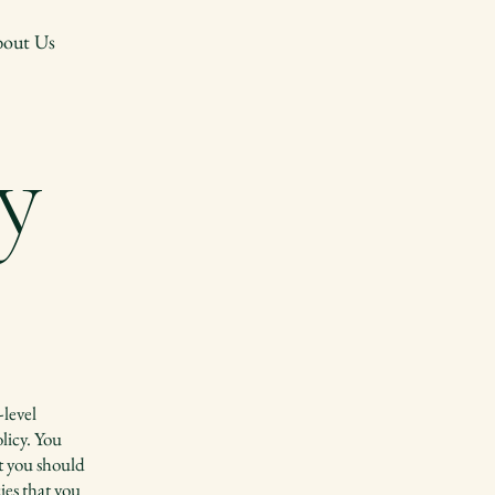
out Us
y
-level
licy. You
at you should
ies that you