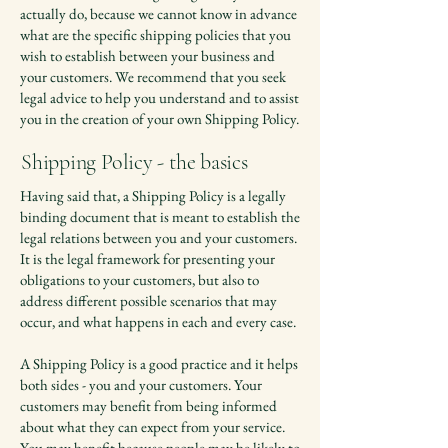
actually do, because we cannot know in advance
what are the specific shipping policies that you
wish to establish between your business and
your customers. We recommend that you seek
legal advice to help you understand and to assist
you in the creation of your own Shipping Policy.
Shipping Policy - the basics
Having said that, a Shipping Policy is a legally
binding document that is meant to establish the
legal relations between you and your customers.
It is the legal framework for presenting your
obligations to your customers, but also to
address different possible scenarios that may
occur, and what happens in each and every case.
A Shipping Policy is a good practice and it helps
both sides - you and your customers. Your
customers may benefit from being informed
about what they can expect from your service.
You may benefit because people may be likely to