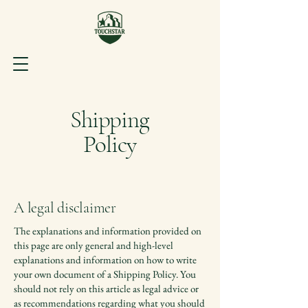
Shipping
Policy
A legal disclaimer
The explanations and information provided on
this page are only general and high-level
explanations and information on how to write
your own document of a Shipping Policy. You
should not rely on this article as legal advice or
as recommendations regarding what you should