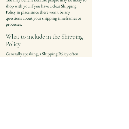
shop with you if you have a clear Shipping
Policy in place since there won't be any
questions about your shipping timeframes or
processes.
What to include in the Shipping
Policy
Generally speaking, a Shipping Policy often
addresses these types of issues: the timeframe
for processing orders; the shipping costs;
different domestic and international shipping
solutions; potential service interruptions; and
much, much more.
Contact Us
📧 Email:
hello@touchstar.ca